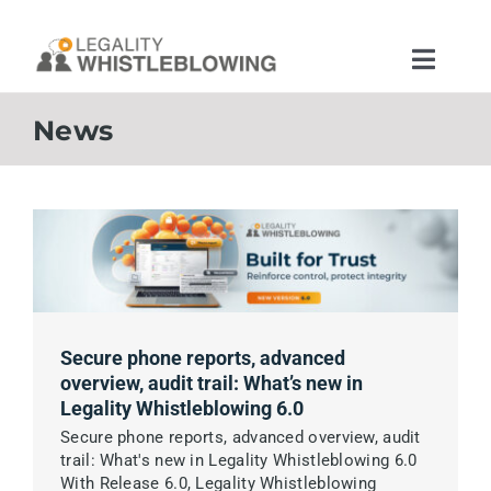
Skip
to
content
Toggle
Naviga
Home
News
Features
App Legality Whistleblowing
Security and Infrastructure
Secure phone reports, advanced
overview, audit trail: What’s new in
Legality Whistleblowing 6.0
Solutions
Secure phone reports, advanced overview, audit
trail: What's new in Legality Whistleblowing 6.0
Legal Rules
With Release 6.0, Legality Whistleblowing