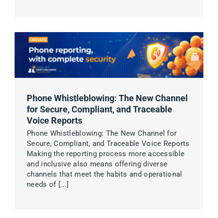
English
Phone Whistleblowing: The New Channel
for Secure, Compliant, and Traceable
Voice Reports
Phone Whistleblowing: The New Channel for
Secure, Compliant, and Traceable Voice Reports
Making the reporting process more accessible
and inclusive also means offering diverse
channels that meet the habits and operational
needs of [...]