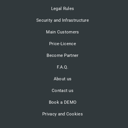
Legal Rules
Security and Infrastructure
Main Customers
Price-Licence
Become Partner
F.A.Q.
About us
Contact us
Book a DEMO
Privacy and Cookies