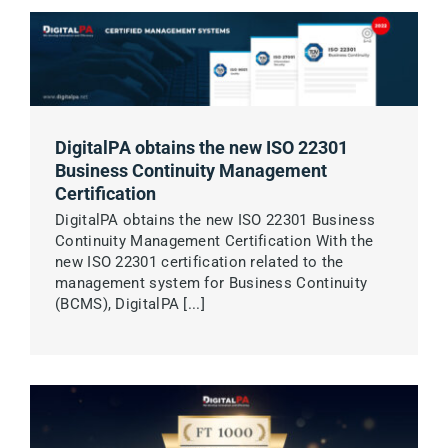
DigitalPA obtains the new ISO 22301
Business Continuity Management
Certification
DigitalPA obtains the new ISO 22301 Business
Continuity Management Certification With the
new ISO 22301 certification related to the
management system for Business Continuity
(BCMS), DigitalPA [...]