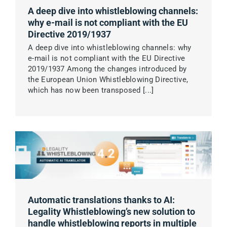
A deep dive into whistleblowing channels:
why e-mail is not compliant with the EU
Directive 2019/1937
A deep dive into whistleblowing channels: why
e-mail is not compliant with the EU Directive
2019/1937 Among the changes introduced by
the European Union Whistleblowing Directive,
which has now been transposed [...]
Automatic translations thanks to AI:
Legality Whistleblowing’s new solution to
handle whistleblowing reports in multiple