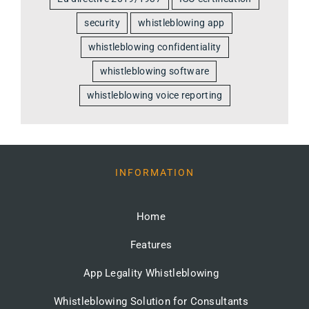
security
whistleblowing app
whistleblowing confidentiality
whistleblowing software
whistleblowing voice reporting
INFORMATION
Home
Features
App Legality Whistleblowing
Whistleblowing Solution for Consultants