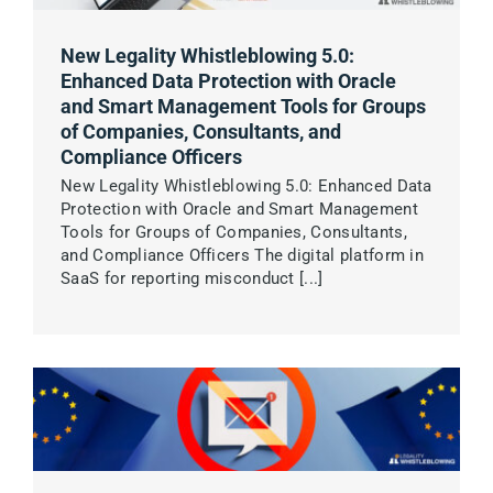
New Legality Whistleblowing 5.0:
Enhanced Data Protection with Oracle
and Smart Management Tools for Groups
of Companies, Consultants, and
Compliance Officers
New Legality Whistleblowing 5.0: Enhanced Data
Protection with Oracle and Smart Management
Tools for Groups of Companies, Consultants,
and Compliance Officers The digital platform in
SaaS for reporting misconduct [...]