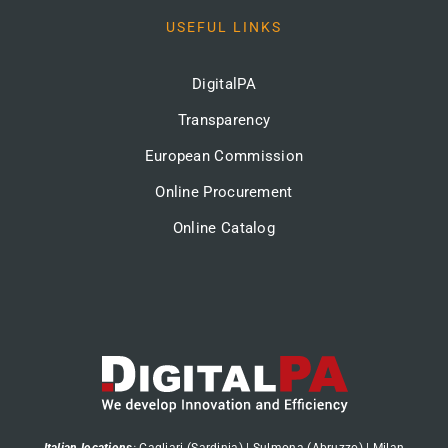
USEFUL LINKS
DigitalPA
Transparency
European Commission
Online Procurement
Online Catalog