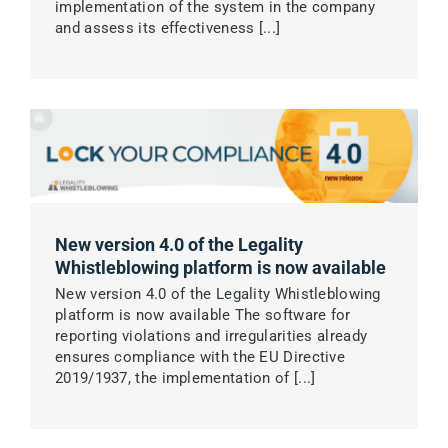
implementation of the system in the company
and assess its effectiveness [...]
New version 4.0 of the Legality
Whistleblowing platform is now available
New version 4.0 of the Legality Whistleblowing
platform is now available The software for
reporting violations and irregularities already
ensures compliance with the EU Directive
2019/1937, the implementation of [...]