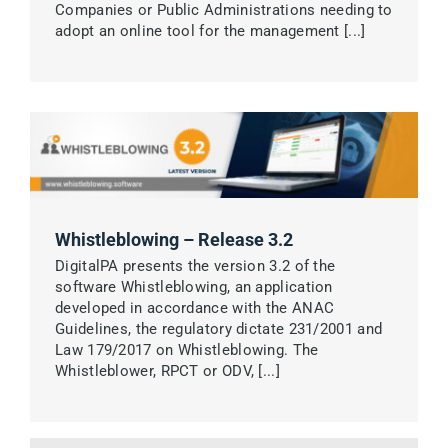
Companies or Public Administrations needing to
adopt an online tool for the management [...]
Whistleblowing – Release 3.2
DigitalPA presents the version 3.2 of the
software Whistleblowing, an application
developed in accordance with the ANAC
Guidelines, the regulatory dictate 231/2001 and
Law 179/2017 on Whistleblowing. The
Whistleblower, RPCT or ODV, [...]