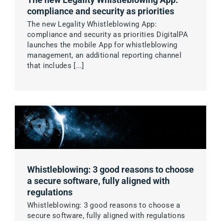
compliance and security as priorities
The new Legality Whistleblowing App:
compliance and security as priorities DigitalPA
launches the mobile App for whistleblowing
management, an additional reporting channel
that includes [...]
Whistleblowing: 3 good reasons to choose
a secure software, fully aligned with
regulations
Whistleblowing: 3 good reasons to choose a
secure software, fully aligned with regulations