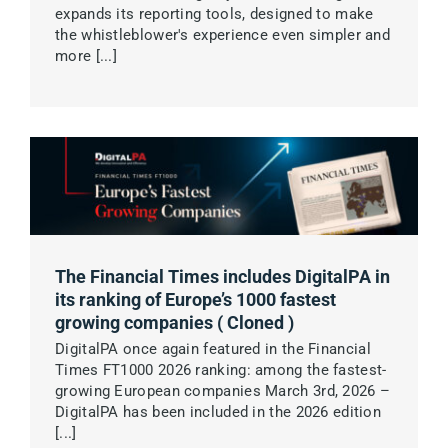
expands its reporting tools, designed to make
the whistleblower's experience even simpler and
more [...]
Main Customers
Pricing
Become Partner
About us
The Financial Times includes DigitalPA in
its ranking of Europe’s 1000 fastest
growing companies ( Cloned )
Contact us
DigitalPA once again featured in the Financial
Times FT1000 2026 ranking: among the fastest-
Book a DEMO
growing European companies March 3rd, 2026 –
DigitalPA has been included in the 2026 edition
[...]