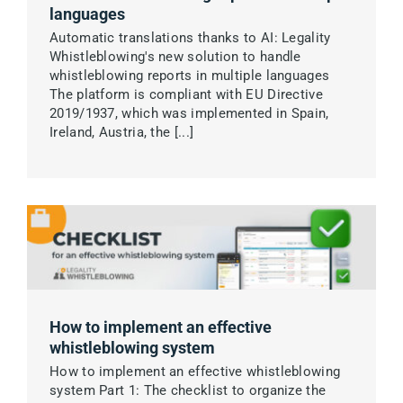
languages
Automatic translations thanks to AI: Legality
Whistleblowing's new solution to handle
whistleblowing reports in multiple languages
The platform is compliant with EU Directive
2019/1937, which was implemented in Spain,
Ireland, Austria, the [...]
How to implement an effective
whistleblowing system
How to implement an effective whistleblowing
system Part 1: The checklist to organize the