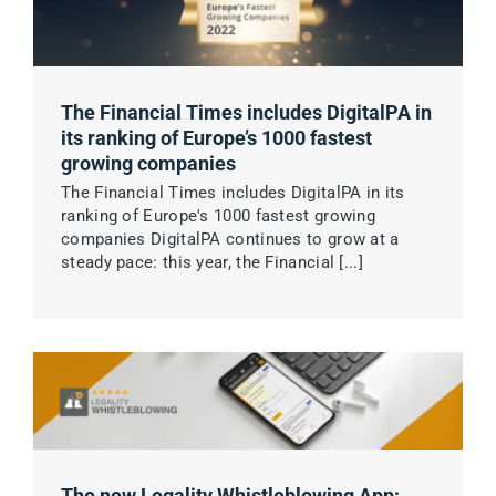
The Financial Times includes DigitalPA in
its ranking of Europe’s 1000 fastest
growing companies
The Financial Times includes DigitalPA in its
ranking of Europe's 1000 fastest growing
companies DigitalPA continues to grow at a
steady pace: this year, the Financial [...]
The new Legality Whistleblowing App: