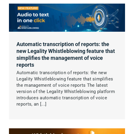
Automatic transcription of reports: the
new Legality Whistleblowing feature that
simplifies the management of voice
reports
Automatic transcription of reports: the new
Legality Whistleblowing feature that simplifies
the management of voice reports The latest
version of the Legality Whistleblowing platform
introduces automatic transcription of voice
reports, an [...]