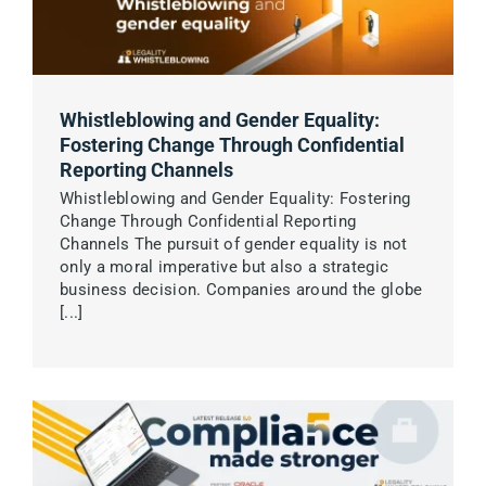
Whistleblowing and Gender Equality:
Fostering Change Through Confidential
Reporting Channels
Whistleblowing and Gender Equality: Fostering
Change Through Confidential Reporting
Channels The pursuit of gender equality is not
only a moral imperative but also a strategic
business decision. Companies around the globe
[...]