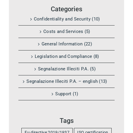
Categories
Confidentiality and Security (10)
Costs and Services (5)
General Information (22)
Legislation and Compliance (8)
Segnalazione Illeciti P.A. (5)
Segnalazione Illeciti P.A. – english (13)
Support (1)
Tags
Eu directive 2019/1937
ISO certification