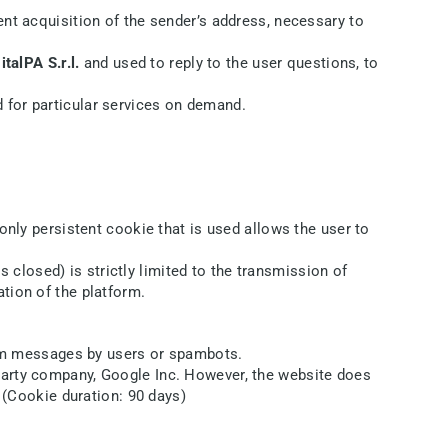
ent acquisition of the sender’s address, necessary to
italPA S.r.l.
and used to reply to the user questions, to
 for particular services on demand.
only persistent cookie that is used allows the user to
closed) is strictly limited to the transmission of
tion of the platform.
am messages by users or spambots.
-party company, Google Inc. However, the website does
. (Cookie duration: 90 days)