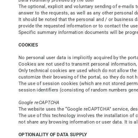
The optional, explicit and voluntary sending of e-mails
answer to the requests, as well as any other personal d
It should be noted that the personal and / or business d
provide the requested information or to contact the use
Specific summary information documents will be progres
COOKIES
No personal user data is implicitly acquired by the porta
Cookies are not used to transmit personal information, 
Only technical cookies are used which do not allow the c
customize their browsing of the portal, so they do not h
The use of session cookies (which are not stored perman
session identifiers (consisting of random numbers gener
Google reCAPTCHA
The website uses the “Google reCAPTCHA” service, des
The use of this technology involves the installation o
not share any browsing information or user data. It is a
OPTIONALITY OF DATA SUPPLY