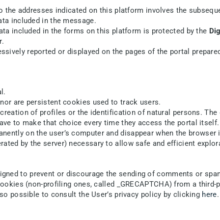
 to the addresses indicated on this platform involves the subsequ
ata included in the message.
ata included in the forms on this platform is protected by the
Dig
r.
sively reported or displayed on the pages of the portal prepared
l.
nor are persistent cookies used to track users.
reation of profiles or the identification of natural persons. The 
ave to make that choice every time they access the portal itself.
ently on the user’s computer and disappear when the browser is 
ated by the server) necessary to allow safe and efficient explora
igned to prevent or discourage the sending of comments or sp
f cookies (non-profiling ones, called _GRECAPTCHA) from a third
lso possible to consult the User’s privacy policy by clicking
here