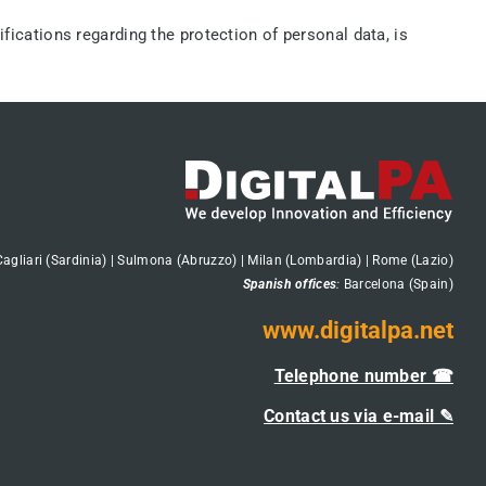
ifications regarding the protection of personal data, is
Cagliari (Sardinia) | Sulmona (Abruzzo) | Milan (Lombardia) | Rome (Lazio)
Spanish offices
:
Barcelona (Spain)
www.digitalpa.net
Telephone number ☎
Contact us via e-mail ✎