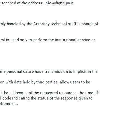
e reached at the address: info@digitalpa.it
nly handled by the Autorithy technical staff in charge of
al is used only to perform the institutional service or
ome personal data whose transmission is implicit in the
on with data held by third parties, allow users to be
 the addresses of the requested resources; the time of
l code indicating the status of the response given to
nvironment.