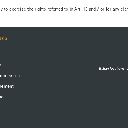
to exercise the rights referred to in Art. 13 and / or for any clar
.
NKS
y
Italian locations
:
ommission
urement
og