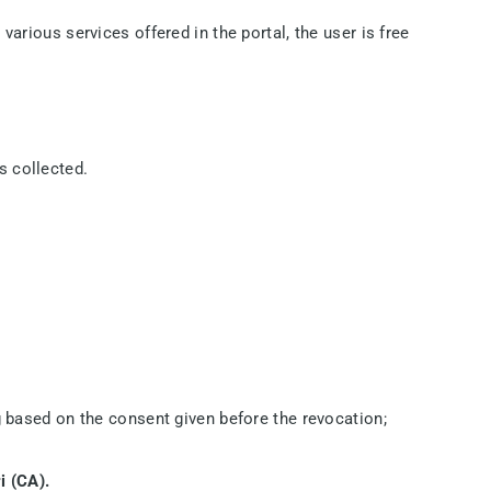
various services offered in the portal, the user is free
s collected.
g based on the consent given before the revocation;
i (CA).