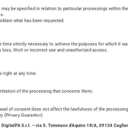
may be specified in relation to particular processings within the 
ms.
 obtain what has been requested.
 time strictly necessary to achieve the purposes for which it wa
loss, illicit or incorrect use and unauthorized access.
 right at any time:
limitation of the processing that concerns them;
awal of consent does not affect the lawfulness of the processin
y (Privacy Guarantor).
:
DigitalPA S.r.l. – via S. Tommaso d’Aquino 18/A, 09134 Cagliar