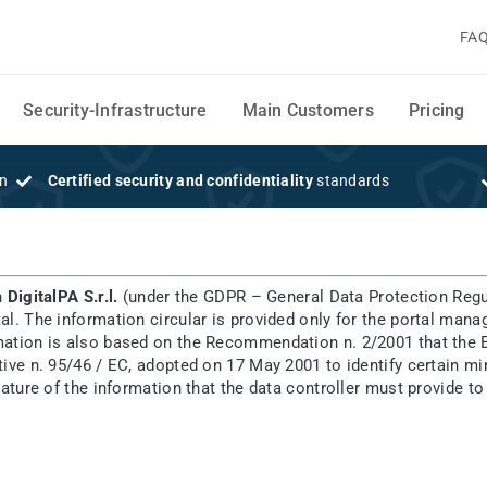
FA
Security-Infrastructure
Main Customers
Pricing
on
Certified security and confidentiality
standards
m
n
DigitalPA S.r.l.
(under the GDPR – General Data Protection Regu
tal. The information circular is provided only for the portal man
rmation is also based on the Recommendation n. 2/2001 that the E
ective n. 95/46 / EC, adopted on 17 May 2001 to identify certain 
d nature of the information that the data controller must provide