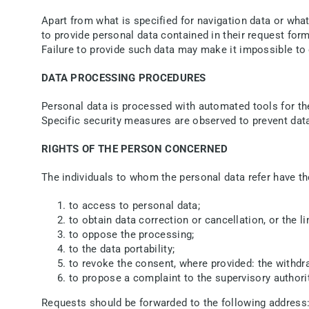
Apart from what is specified for navigation data or what 
to provide personal data contained in their request for
Failure to provide such data may make it impossible to
DATA PROCESSING PROCEDURES
Personal data is processed with automated tools for the
Specific security measures are observed to prevent data 
RIGHTS OF THE PERSON CONCERNED
The individuals to whom the personal data refer have the
to access to personal data;
to obtain data correction or cancellation, or the 
to oppose the processing;
to the data portability;
to revoke the consent, where provided: the withdr
to propose a complaint to the supervisory authorit
Requests should be forwarded to the following address