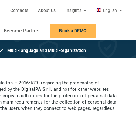
Q
Contacts
About us
Insights
English
Become Partner
Book a DEMO
Multi-language
and
Multi-organization
lation – 2016/679) regarding the processing of
aged by the
DigitalPA S.r.l.
and not for other websites
uropean authorities for the protection of personal data,
minimum requirements for the collection of personal data
 to the users when they connect to web pages, regardless