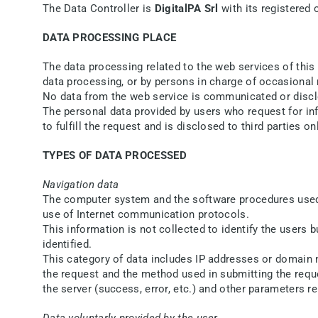
The Data Controller is
DigitalPA Srl
with its registered 
DATA PROCESSING PLACE
The data processing related to the web services of this 
data processing, or by persons in charge of occasional
No data from the web service is communicated or disc
The personal data provided by users who request for infor
to fulfill the request and is disclosed to third parties on
TYPES OF DATA PROCESSED
Navigation data
The computer system and the software procedures used t
use of Internet communication protocols.
This information is not collected to identify the users b
identified.
This category of data includes IP addresses or domain 
the request and the method used in submitting the reques
the server (success, error, etc.) and other parameters 
Data voluntarly provided by the user