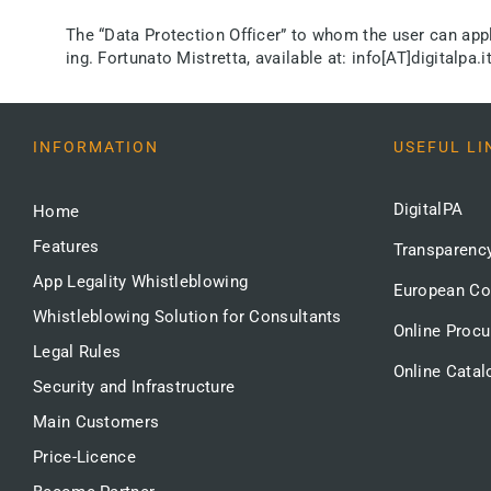
The “Data Protection Officer” to whom the user can apply 
ing. Fortunato Mistretta, available at: info[AT]digitalpa.it
INFORMATION
USEFUL LI
DigitalPA
Home
Features
Transparenc
App Legality Whistleblowing
European C
Whistleblowing Solution for Consultants
Online Proc
Legal Rules
Online Catal
Security and Infrastructure
Main Customers
Price-Licence