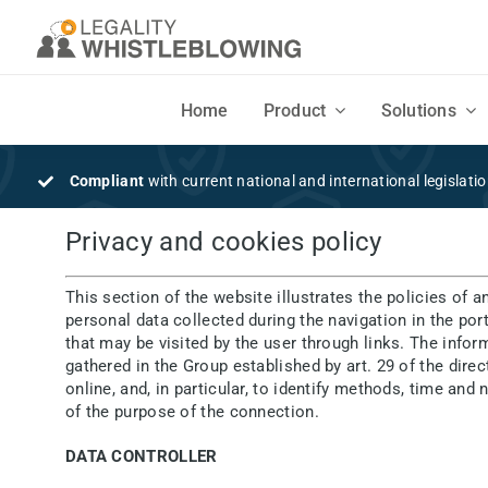
Skip
to
content
Home
Product
Solutions
DISCOVER
SOLUTIONS
Compliant
with current national and international legislati
Features
Businesses
Privacy and cookies policy
Flexible, intuitive design and easy to use
Companies and Organizations seeking a secure Whistleblowing syste
This section of the website illustrates the policies of a
personal data collected during the navigation in the por
Mobile App
Consultants
that may be visited by the user through links. The info
gathered in the Group established by art. 29 of the dir
Your employees' Mobile App to securely send written and voice reports
Consultants, lawyers, law firms and auditors
online, and, in particular, to identify methods, time an
of the purpose of the connection.
DATA CONTROLLER