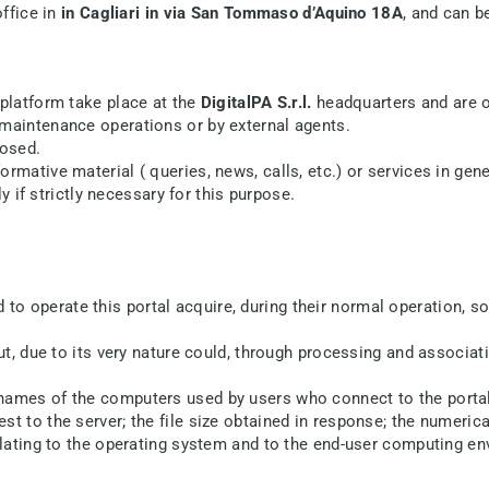
office in
in Cagliari in via San Tommaso d’Aquino 18A
, and can b
platform take place at the
DigitalPA S.r.l.
headquarters and are o
 maintenance operations or by external agents.
losed.
mative material ( queries, news, calls, etc.) or services in gener
ly if strictly necessary for this purpose.
o operate this portal acquire, during their normal operation, s
ut, due to its very nature could, through processing and associati
names of the computers used by users who connect to the portal;
t to the server; the file size obtained in response; the numerica
relating to the operating system and to the end-user computing e