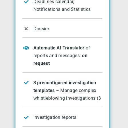
Deadlines calendar,
Notifications and Statistics
Dossier
Automatic AI Translator
of
reports and messages:
on
request
3 preconfigured investigation
templates
– Manage complex
whistleblowing investigations (3
Investigation reports