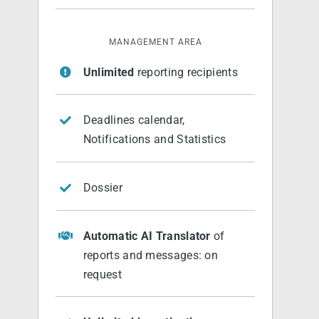
MANAGEMENT AREA
Unlimited
reporting recipients
Deadlines calendar,
Notifications and Statistics
Dossier
Automatic AI Translator
of
reports and messages: on
request