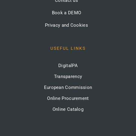
Contact us
Book a DEMO
Privacy and Cookies
USEFUL LINKS
DigitalPA
Transparency
European Commission
Online Procurement
Online Catalog