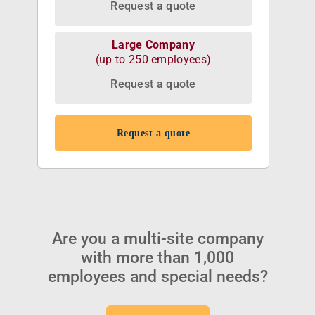
Request a quote
Large Company
(up to 250 employees)
Request a quote
Request a quote
Are you a multi-site company
with more than 1,000
employees and special needs?