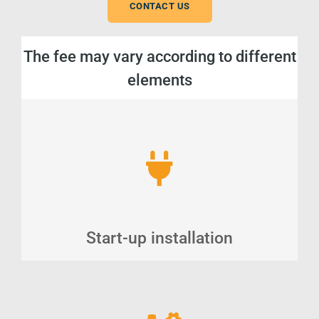
CONTACT US
The fee may vary according to different
elements
Start-up installation