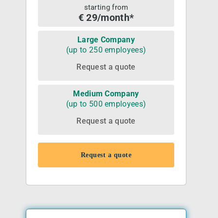
starting from
€ 29/month*
Large Company
(up to 250 employees)
Request a quote
Medium Company
(up to 500 employees)
Request a quote
Request a quote