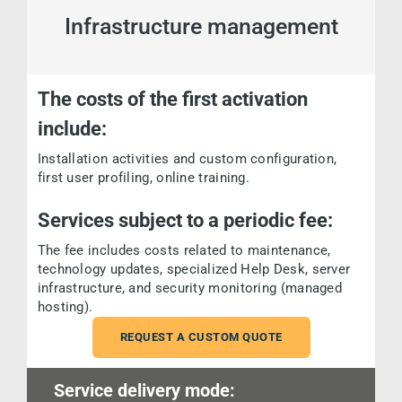
Infrastructure management
The costs of the first activation
include:
Installation activities and custom configuration,
first user profiling, online training.
Services subject to a periodic fee:
The fee includes costs related to maintenance,
technology updates, specialized Help Desk, server
infrastructure, and security monitoring (managed
hosting).
REQUEST A CUSTOM QUOTE
Service delivery mode: