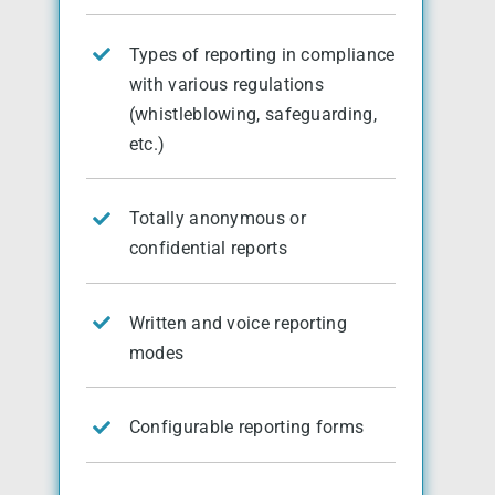
Types of reporting in compliance
with various regulations
(whistleblowing, safeguarding,
etc.)
Totally anonymous or
confidential reports
Written and voice reporting
modes
Configurable reporting forms