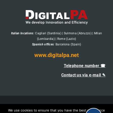
Italian locations
:
Cagliari (Sardinia) | Sulmona (Abruzzo) | Milan
(Lombardia) | Rome (Lazio)
Spanish offices
:
Barcelona (Spain)
www.digitalpa.net
Telephone number ☎
Contact us via e-mail ✎
DigitalPA's Management System Certifications
We use cookies to ensure that you have the best experience