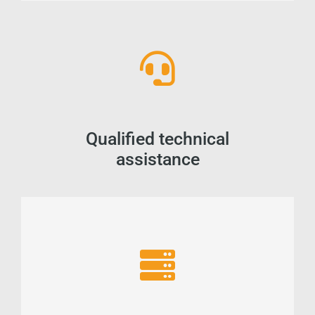
Qualified technical
assistance