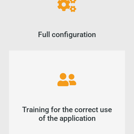
Full configuration
Training for the correct use
of the application