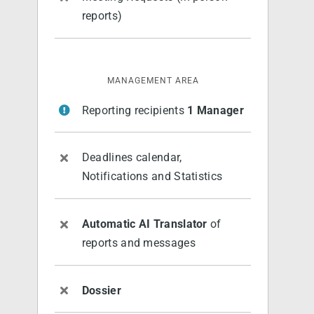
reports)
MANAGEMENT AREA
Reporting recipients
1 Manager
Deadlines calendar,
Notifications and Statistics
Automatic AI Translator
of
reports and messages
Dossier