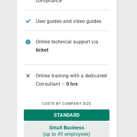
compliance
User guides and video guides
Online technical support via
ticket
Online training with a dedicated
Consultant –
0 hrs
COSTS BY COMPANY SIZE
STANDARD
Small Business
(up to 49 employees)