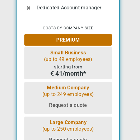
Dedicated Account manager
COSTS BY COMPANY SIZE
PREMIUM
Small Business
(up to 49 employees)
starting from
€ 41/month*
Medium Company
(up to 249 employees)
Request a quote
Large Company
(up to 250 employees)
Request a quote