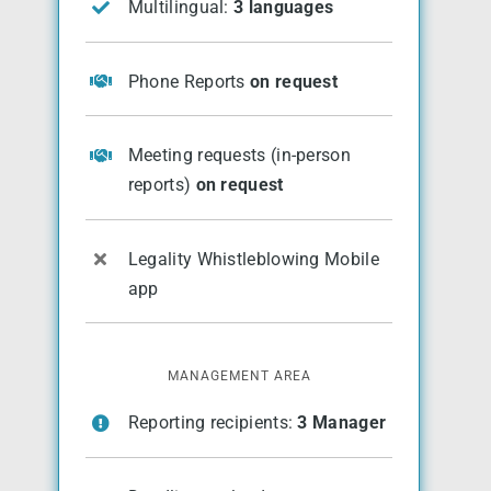
Multilingual:
3 languages
Phone Reports
on request
Meeting requests (in-person
reports)
on request
Legality Whistleblowing Mobile
app
MANAGEMENT AREA
Reporting recipients:
3 Manager