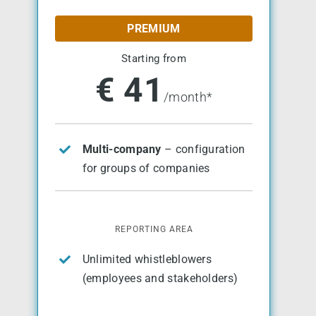
PREMIUM
Starting from
€ 41
/month*
Multi-company
– configuration
for groups of companies
REPORTING AREA
Unlimited whistleblowers
(employees and stakeholders)