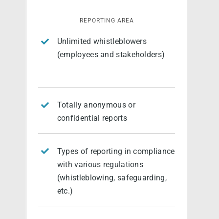
REPORTING AREA
Unlimited whistleblowers
(employees and stakeholders)
Totally anonymous or
confidential reports
Types of reporting in compliance
with various regulations
(whistleblowing, safeguarding,
etc.)