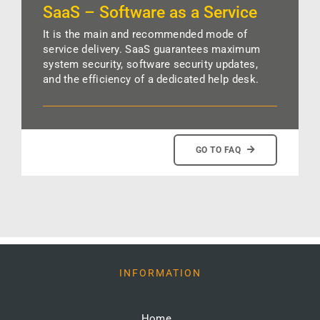
SaaS – Software as a Service
It is the main and recommended mode of
service delivery. SaaS guarantees maximum
system security, software security updates,
and the efficiency of a dedicated help desk.
GO TO FAQ
INFORMATION
Home