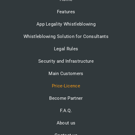
Features
App Legality Whistleblowing
Whistleblowing Solution for Consultants
Legal Rules
Security and Infrastructure
Main Customers
Price-Licence
Become Partner
F.A.Q.
About us