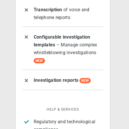
Transcription
of voice and
telephone reports
Configurable investigation
templates
– Manage complex
whistleblowing investigations
NEW
Investigation reports
NEW
HELP & SERVICES
Regulatory and technological