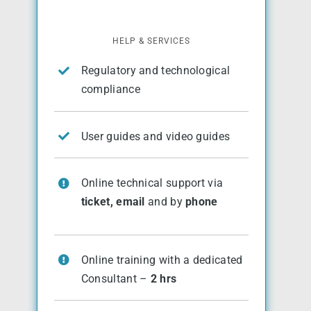
HELP & SERVICES
Regulatory and technological
compliance
User guides and video guides
Online technical support via
ticket, email
and by
phone
Online training with a dedicated
Consultant –
2 hrs