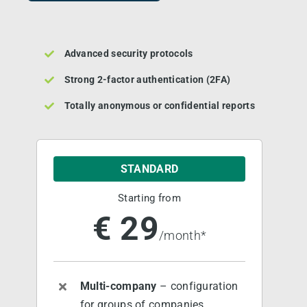
Main Customers
Advanced security protocols
Strong 2-factor authentication (2FA)
Pricing
Totally anonymous or confidential reports
Become Partner
STANDARD
About us
Starting from
€ 29
Contact us
/month*
Book a DEMO
Multi-company
– configuration
for groups of companies