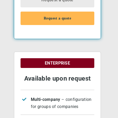
Request a quote
ENTERPRISE
Available upon request
Multi-company
– configuration
for groups of companies