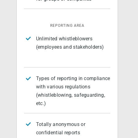
English
REPORTING AREA
Unlimited whistleblowers
(employees and stakeholders)
Types of reporting in compliance
with various regulations
(whistleblowing, safeguarding,
etc.)
Totally anonymous or
confidential reports