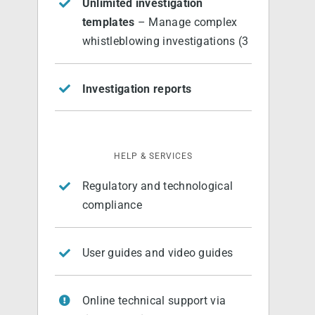
Unlimited investigation
templates
– Manage complex
whistleblowing investigations (3
Investigation reports
HELP & SERVICES
Regulatory and technological
compliance
User guides and video guides
Online technical support via