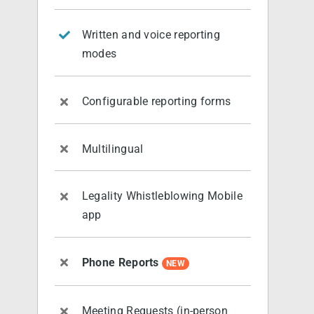
Written and voice reporting
modes
Configurable reporting forms
Multilingual
Legality Whistleblowing Mobile
app
Phone Reports
NEW
Meeting Requests (in-person