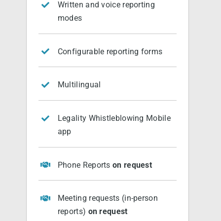
Written and voice reporting
modes
Configurable reporting forms
Multilingual
Legality Whistleblowing Mobile
app
Phone Reports
on request
Meeting requests (in-person
reports)
on request