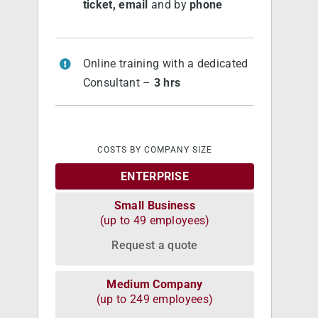
ticket, email
and by
phone
Online training with a dedicated
Consultant –
3 hrs
COSTS BY COMPANY SIZE
ENTERPRISE
Small Business
(up to 49 employees)
Request a quote
Medium Company
(up to 249 employees)