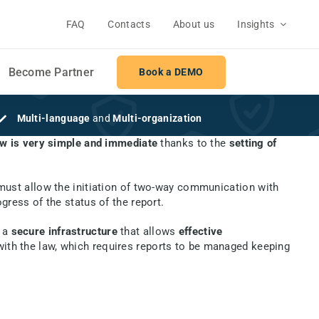
FAQ
Contacts
About us
Insights
Become Partner
Book a DEMO
Multi-language
and
Multi-organization
 is very simple and immediate
thanks to the
setting of
 must allow the initiation of two-way communication with
gress of the status of the report.
 a
secure infrastructure
that allows
effective
 with the law, which requires reports to be managed keeping