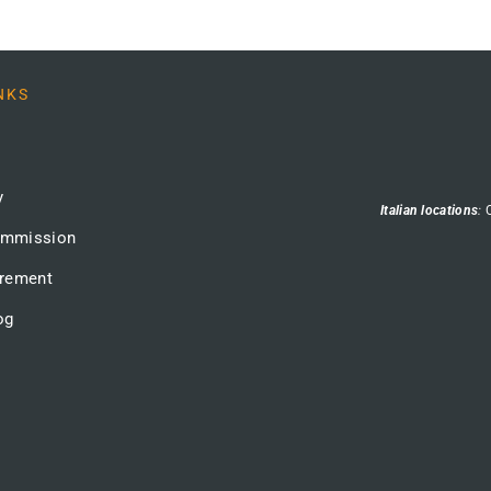
NKS
y
Italian locations
:
ommission
urement
og