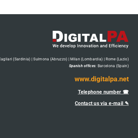
Cagliari (Sardinia) | Sulmona (Abruzzo) | Milan (Lombardia) | Rome (Lazio)
Spanish offices
:
Barcelona (Spain)
www.digitalpa.net
Telephone number ☎
Contact us via e-mail ✎