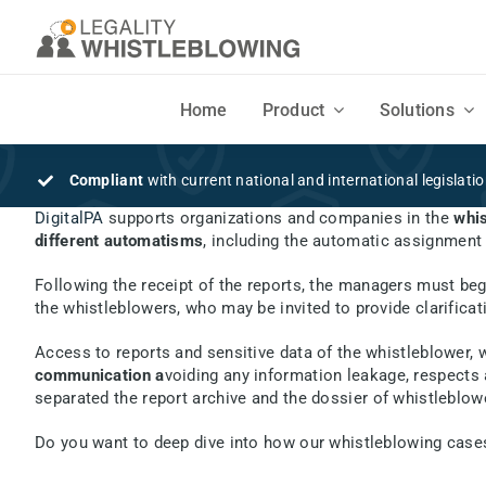
Skip
to
content
Home
Product
Solutions
DISCOVER
SOLUTIONS
Compliant
with current national and international legislati
DigitalPA
supports organizations and companies in the
whis
Features
Businesses
different automatisms
, including the automatic assignment 
Flexible, intuitive design and easy to use
Companies and Organizations seeking a secure Whistleblowing syste
Following the receipt of the reports, the managers must be
the whistleblowers, who may be invited to provide clarificat
Mobile App
Consultants
Access to reports and sensitive data of the whistleblower,
Your employees' Mobile App to securely send written and voice reports
Consultants, lawyers, law firms and auditors
communication a
voiding any information leakage, respects 
separated the report archive and the dossier of whistleblowe
Do you want to deep dive into how our whistleblowing c