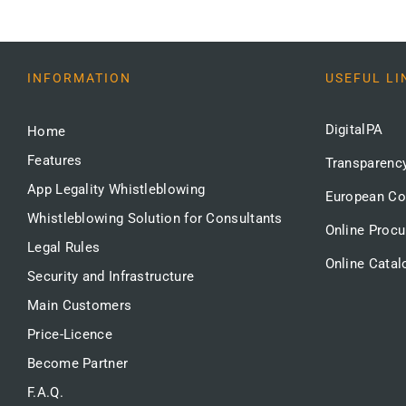
INFORMATION
USEFUL LI
DigitalPA
Home
Features
Transparenc
App Legality Whistleblowing
European C
Whistleblowing Solution for Consultants
Online Proc
Legal Rules
Online Catal
Security and Infrastructure
Main Customers
Price-Licence
Become Partner
F.A.Q.