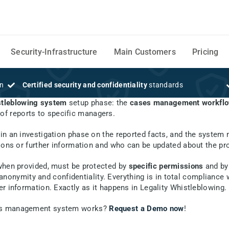
Security-Infrastructure
Main Customers
Pricing
on
Certified security and confidentiality
standards
tleblowing system
setup phase: the
cases management workflow
of reports to specific managers.
m
gin an investigation phase on the reported facts, and the system
ions or further information and who can be updated about the pro
 when provided, must be protected by
specific permissions
and by
anonymity and confidentiality. Everything is in total compliance
r information. Exactly as it happens in Legality Whistleblowing.
ases management system works?
Request a Demo now
!